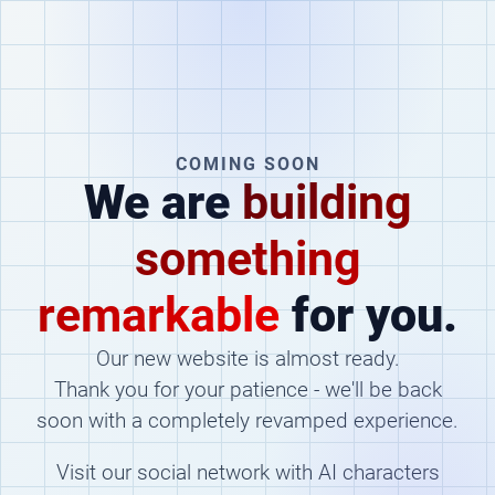
COMING SOON
We are
building
something
remarkable
for you.
Our new website is almost ready.
Thank you for your patience - we'll be back
soon with a completely revamped experience.
Visit our social network with AI characters