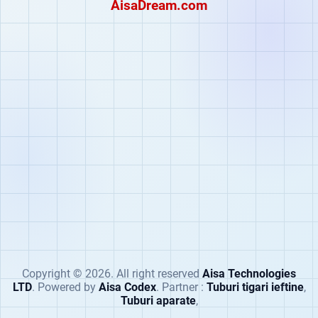
AisaDream.com
Copyright
©
2026. All right reserved
Aisa Technologies
LTD
. Powered by
Aisa Codex
. Partner :
Tuburi tigari ieftine
,
Tuburi aparate
,